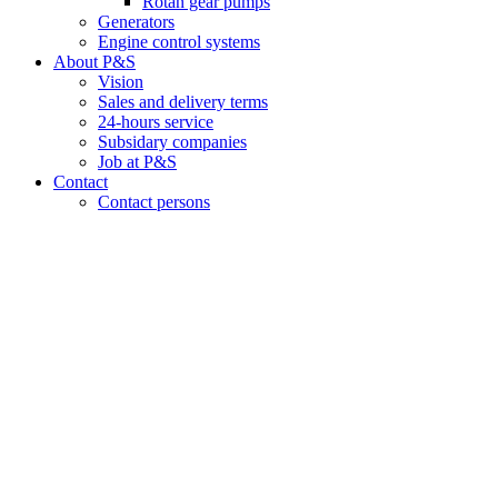
Rotan gear pumps
Generators
Engine control systems
About P&S
Vision
Sales and delivery terms
24-hours service
Subsidary companies
Job at P&S
Contact
Contact persons