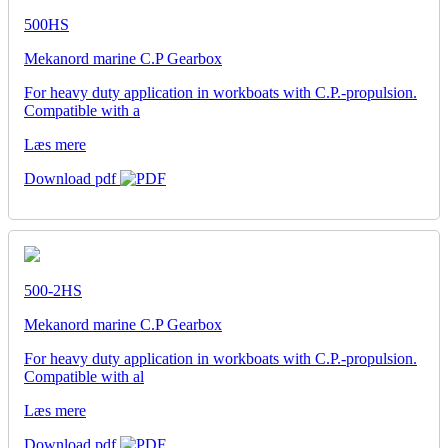
500HS
Mekanord marine C.P Gearbox
For heavy duty application in workboats with C.P.-propulsion.
Compatible with a
Læs mere
Download pdf
500-2HS
Mekanord marine C.P Gearbox
For heavy duty application in workboats with C.P.-propulsion.
Compatible with al
Læs mere
Download pdf