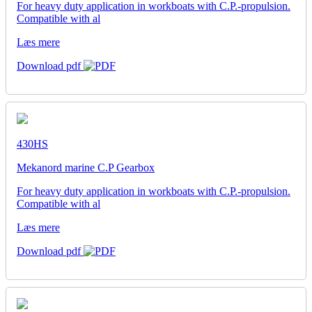
For heavy duty application in workboats with C.P.-propulsion.
Compatible with al
Læs mere
Download pdf
430HS
Mekanord marine C.P Gearbox
For heavy duty application in workboats with C.P.-propulsion.
Compatible with al
Læs mere
Download pdf