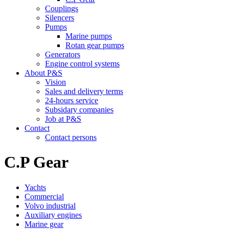
Couplings
Silencers
Pumps
Marine pumps
Rotan gear pumps
Generators
Engine control systems
About P&S
Vision
Sales and delivery terms
24-hours service
Subsidary companies
Job at P&S
Contact
Contact persons
C.P Gear
Yachts
Commercial
Volvo industrial
Auxiliary engines
Marine gear