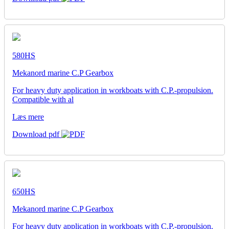
580HS
Mekanord marine C.P Gearbox
For heavy duty application in workboats with C.P.-propulsion.
Compatible with al
Læs mere
Download pdf
650HS
Mekanord marine C.P Gearbox
For heavy duty application in workboats with C.P.-propulsion.