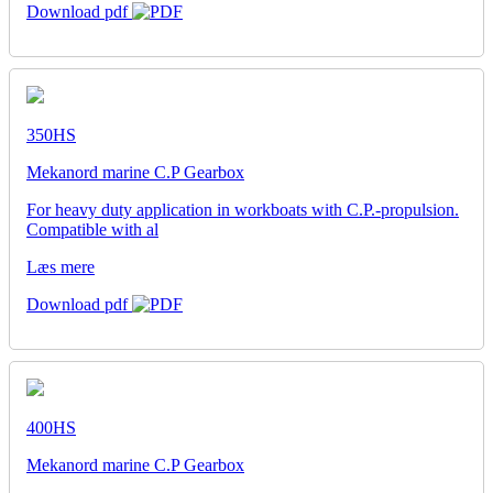
Download pdf
350HS
Mekanord marine C.P Gearbox
For heavy duty application in workboats with C.P.-propulsion.
Compatible with al
Læs mere
Download pdf
400HS
Mekanord marine C.P Gearbox