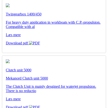
Twingearbox 1400/450
For heavy duty application in workboats with C.P.-propulsion.
Compatible with al
Læs mere
Download pdf
Clutch unit 5000
Mekanord Clutch unit 5000
The Clutch Unit is mainly desgined for waterjet propulsion.
There is no reductio
Læs mere
Download pdf