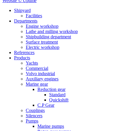
Website © Uptime
Shipyard
Facilities
Departments
Engine workshop
Lathe and milling workshop
Shipbuilding department
Surface treatment
Electric workshop
References
Products
Yachts
Commercial
Volvo industrial
Auxiliary engines
Marine gear
Reduction gear
Standard
Quickshift
C.P Gear
Couplings
Silencers
Pumps
Marine pumps