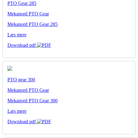
PTO Gear 285
Mekanord PTO Gear
Mekanord PTO Gear 285
Læs mere
Download pdf
PTO gear 300
Mekanord PTO Gear
Mekanord PTO Gear 300
Læs mere
Download pdf