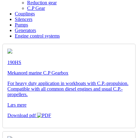
Reduction gear
C.P Gear
Couplings
Silencers
Pumps
Generators
Engine control systems
190HS
Mekanord marine C.P Gearbox
For heavy duty application in workboats with C.P.-propulsion.
Compatible with all common diesel engines and usual C.P.-
propellers.
Læs mere
Download pdf