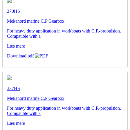
270HS
Mekanord marine C.P Gearbox
For heavy duty application in workboats with C.P.-propulsion.
Compatible with a
Læs mere
Download pdf
337HS
Mekanord marine C.P Gearbox
For heavy duty application in workboats with C.P.-propulsion.
Compatible with a
Læs mere