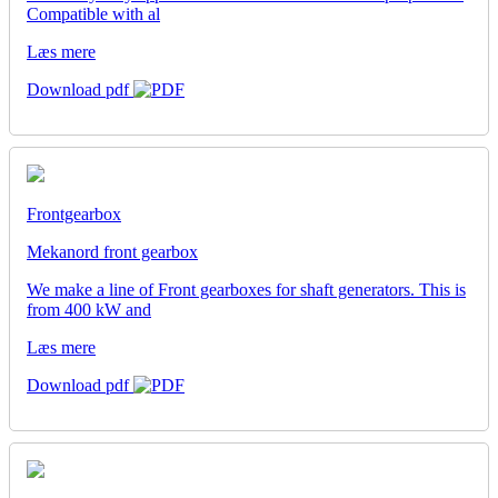
Compatible with al
Læs mere
Download pdf
Frontgearbox
Mekanord front gearbox
We make a line of Front gearboxes for shaft generators. This is
from 400 kW and
Læs mere
Download pdf