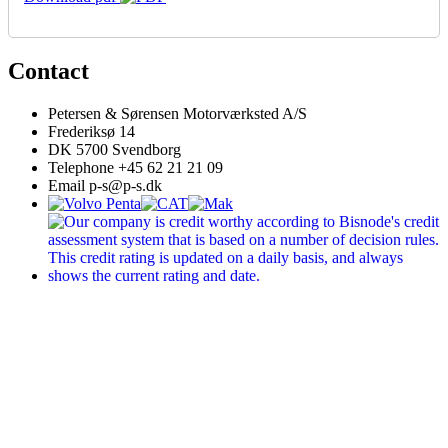
Contact
Petersen & Sørensen Motorværksted A/S
Frederiksø 14
DK 5700 Svendborg
Telephone +45 62 21 21 09
Email p-s@p-s.dk