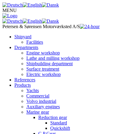
MENU
Petersen & Sørensen
Motorværksted A/S
Shipyard
Facilities
Departments
Engine workshop
Lathe and milling workshop
Shipbuilding department
Surface treatment
Electric workshop
References
Products
Yachts
Commercial
Volvo industrial
Auxiliary engines
Marine gear
Reduction gear
Standard
Quickshift
C.P Gear