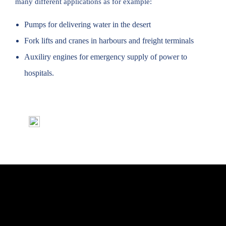
many different applications as for example:
Pumps for delivering water in the desert
Fork lifts and cranes in harbours and freight terminals
Auxiliry engines for emergency supply of power to
hospitals.
Del