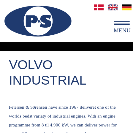
MENU
VOLVO
INDUSTRIAL
Petersen & Sørensen have since 1967 deliveret one of the
worlds bedst variaty of industrial engines. With an engine
programme from 8 til 4.900 kW, we can deliver power for